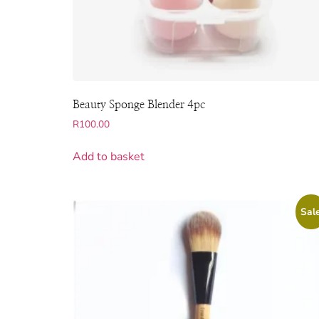
Beauty Sponge Blender 4pc
R
100.00
Add to basket
Sale