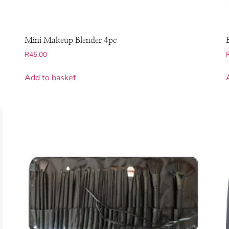
Mini Makeup Blender 4pc
R
45.00
Add to basket