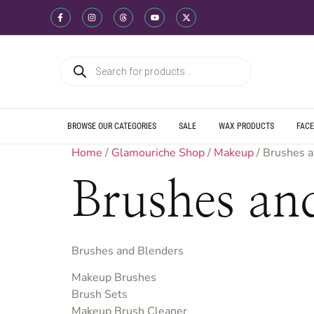
WE SHIP DIREC
WE OFFER PRO
WE OFFER MUL
WE SHIP DIREC
WE OFFER PRO
WE OFFER MUL
WE SHIP DIREC
WE OFFER PRO
WE OFFER MUL
BROWSE OUR CATEGORIES
SALE
WAX PRODUCTS
FACE
Home
/
Glamouriche Shop
/
Makeup
/ Brushes 
Brushes an
Brushes and Blenders
Makeup Brushes
Brush Sets
Makeup Brush Cleaner