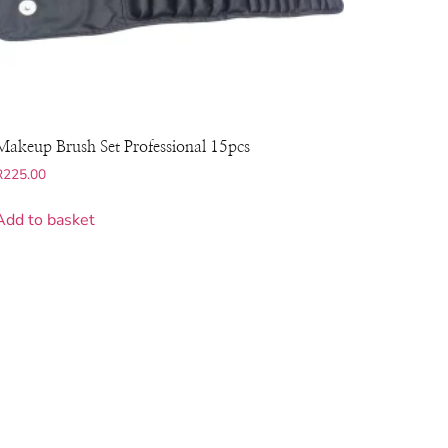
Makeup Brush Set Professional 15pcs
R
225.00
Add to basket