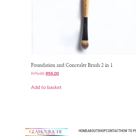
Foundation and Concealer Brush 2 in 1
R
75.00
R
55.00
Add to basket
HOME
ABOUT
SHOP
CONTACT
HOW TO P