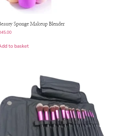
Beauty Sponge Makeup Blender
R
45.00
Add to basket