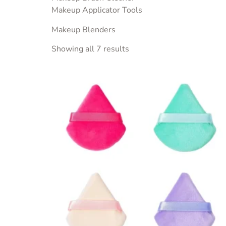
Makeup Applicator Tools
Makeup Blenders
Showing all 7 results