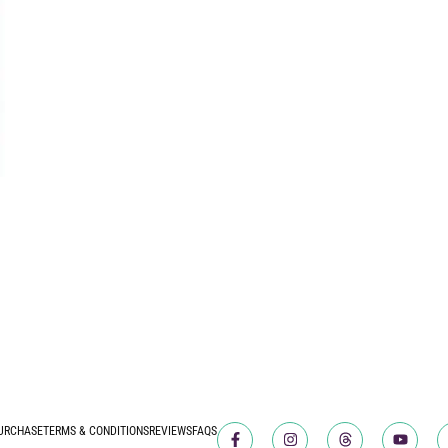
URCHASE
TERMS & CONDITIONS
REVIEWS
FAQS