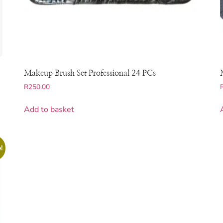
Makeup Brush Set Professional 24 PCs
R
250.00
Add to basket
!