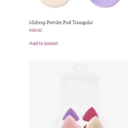
Makeup Powder Puff Triangular
R
40.00
Add to basket