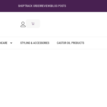
SHOP
TRACK ORDER
REVIEWS
BLOG POSTS
INCARE
STYLING & ACCESSORIES
CASTOR OIL PRODUCTS