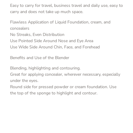
Easy to carry for travel, business travel and daily use, easy to
carry and does not take up much space.
Flawless Application of Liquid Foundation, cream, and
concealers
No Streaks, Even Distribution
Use Pointed Side Around Nose and Eye Area
Use Wide Side Around Chin, Face, and Forehead
Benefits and Use of the Blender
Blending, highlighting and contouring.
Great for applying concealer, wherever necessary, especially
under the eyes.
Round side for pressed powder or cream foundation. Use
the top of the sponge to highlight and contour.