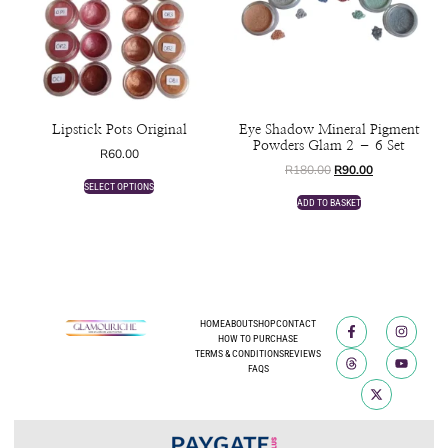
Lipstick Pots Original
Eye Shadow Mineral Pigment
Powders Glam 2 – 6 Set
R
60.00
R
180.00
R
90.00
SELECT OPTIONS
ADD TO BASKET
HOME
ABOUT
SHOP
CONTACT
HOW TO PURCHASE
TERMS & CONDITIONS
REVIEWS
FAQS