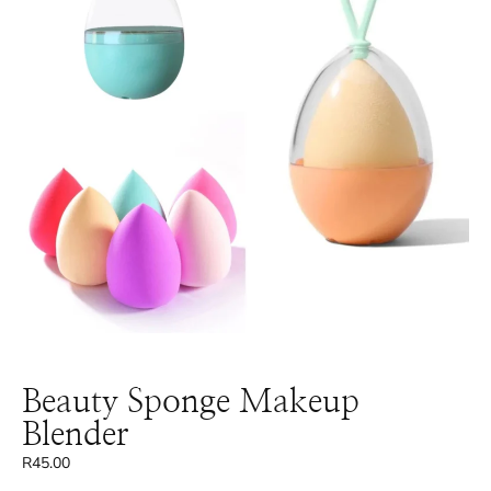
Beauty Sponge Makeup
Blender
R
45.00