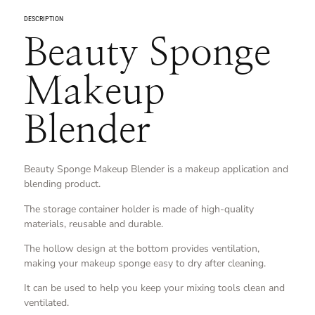
DESCRIPTION
Beauty Sponge
Makeup
Blender
Beauty Sponge Makeup Blender is a makeup application and
blending product.
The storage container holder is made of high-quality
materials, reusable and durable.
The hollow design at the bottom provides ventilation,
making your makeup sponge easy to dry after cleaning.
It can be used to help you keep your mixing tools clean and
ventilated.