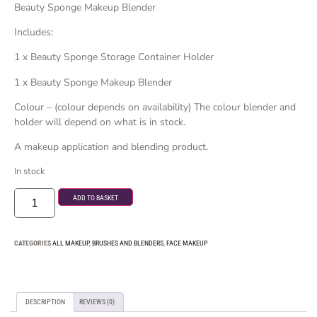
Beauty Sponge Makeup Blender
Includes:
1 x Beauty Sponge Storage Container Holder
1 x Beauty Sponge Makeup Blender
Colour – (colour depends on availability) The colour blender and
holder will depend on what is in stock.
A makeup application and blending product.
In stock
ADD TO BASKET
CATEGORIES
ALL MAKEUP
,
BRUSHES AND BLENDERS
,
FACE MAKEUP
DESCRIPTION
REVIEWS (0)