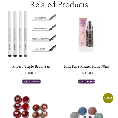
Related Products
Phoera Triple Brow Pen
Kiki Face Primer Mini 30ml
R
100.00
R
240.00
SELECT OPTIONS
ADD TO BASKET
Sale!