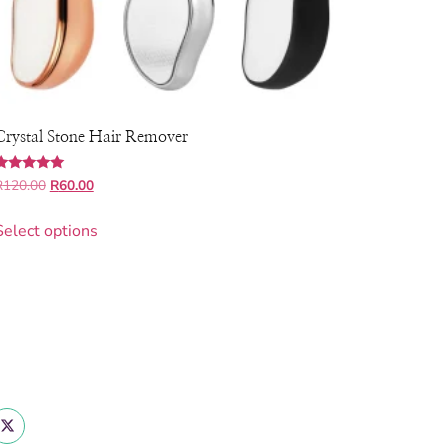
Crystal Stone Hair Remover
Rated
R
120.00
R
60.00
.00
out of 5
Select options