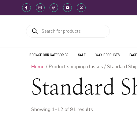
WE SHIP DIREC
WE OFFER PRO
WE OFFER MUL
WE SHIP DIREC
WE OFFER PRO
WE OFFER MUL
WE SHIP DIREC
WE OFFER PRO
WE OFFER MUL
BROWSE OUR CATEGORIES
SALE
WAX PRODUCTS
FACE
Home
/ Product shipping classes / Standard Shi
Standard S
Showing 1–12 of 91 results