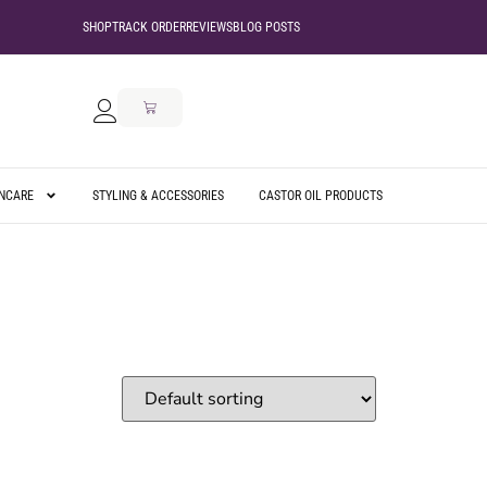
SHOP
TRACK ORDER
REVIEWS
BLOG POSTS
INCARE
STYLING & ACCESSORIES
CASTOR OIL PRODUCTS