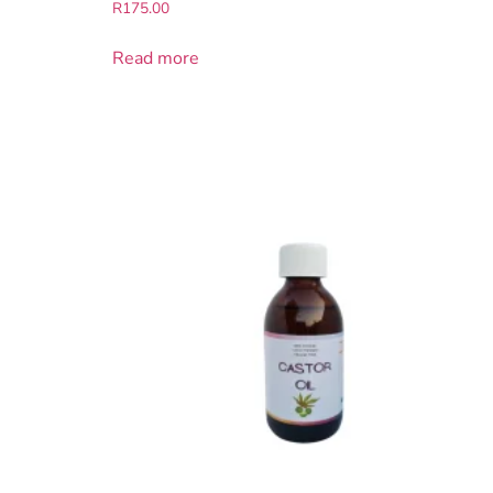
R
175.00
Read more