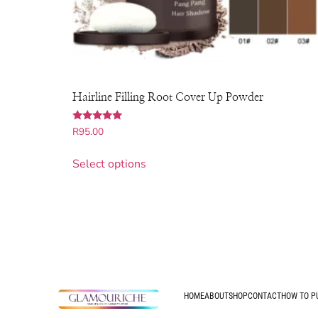
Hairline Filling Root Cover Up Powder
Rated
R
95.00
4.86
out of 5
Select options
HOME
ABOUT
SHOP
CONTACT
HOW TO P