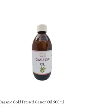
Organic Cold Pressed Castor Oil 500ml