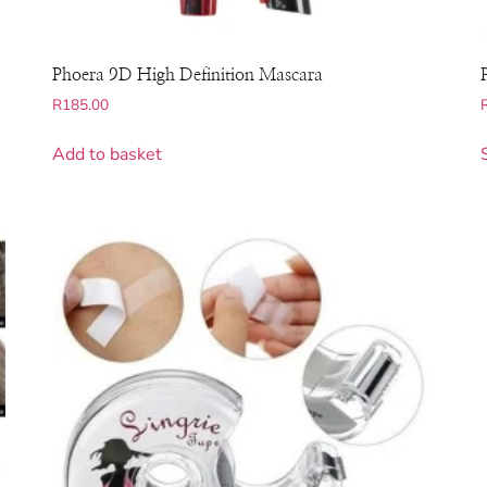
Phoera 9D High Definition Mascara
R
185.00
Add to basket