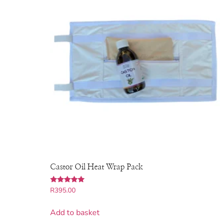
Castor Oil Heat Wrap Pack
Rated
R
395.00
5.00
out of 5
Add to basket