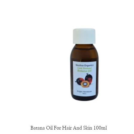
Batana Oil For Hair And Skin 100ml