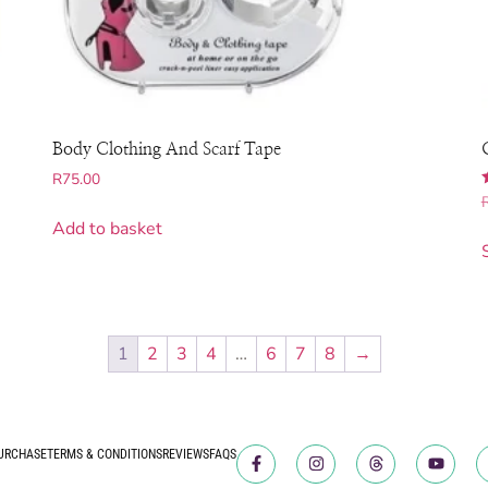
Body Clothing And Scarf Tape
R
75.00
5
Add to basket
1
2
3
4
…
6
7
8
→
URCHASE
TERMS & CONDITIONS
REVIEWS
FAQS