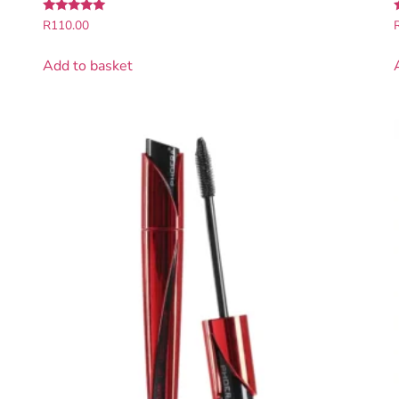
Rated
R
110.00
5.00
5
out of 5
Add to basket