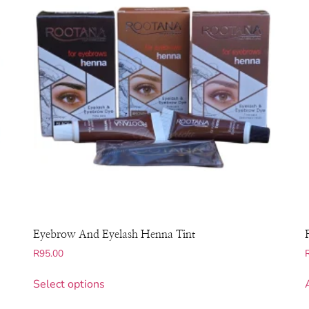
Eyebrow And Eyelash Henna Tint
R
95.00
Select options