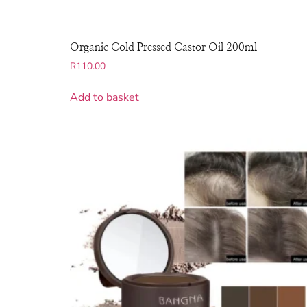
Organic Cold Pressed Castor Oil 200ml
R
110.00
Add to basket