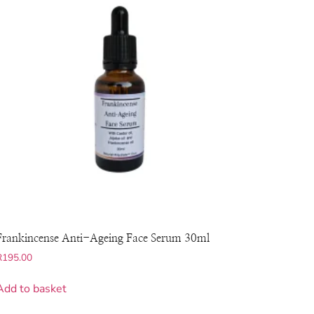
Frankincense Anti-Ageing Face Serum 30ml
R
195.00
Add to basket