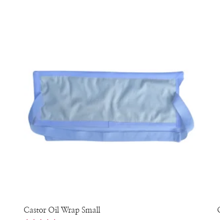
Castor Oil Wrap Small