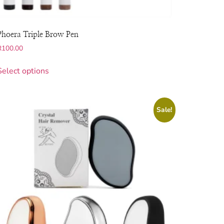
Phoera Triple Brow Pen
R
100.00
Select options
Sale!