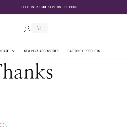
SHOP
TRACK ORDER
REVIEWS
BLOG POSTS
INCARE
STYLING & ACCESSORIES
CASTOR OIL PRODUCTS
Thanks