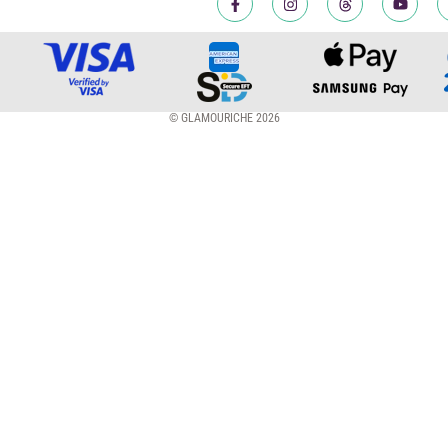
© GLAMOURICHE 2026