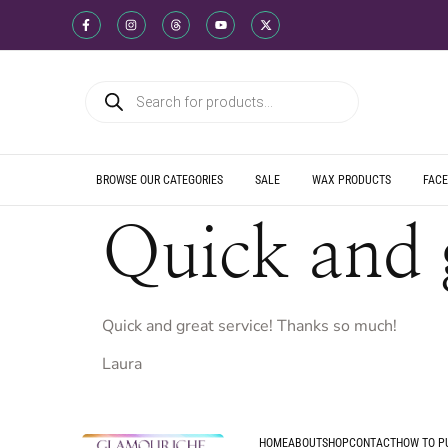
WE SHIP DIREC
WE OFFER PRO
WE OFFER MUL
WE SHIP DIREC
WE OFFER PRO
WE OFFER MUL
WE SHIP DIREC
WE OFFER PRO
WE OFFER MUL
BROWSE OUR CATEGORIES
SALE
WAX PRODUCTS
FACE
Quick and 
Quick and great service! Thanks so much!
Laura
HOME
ABOUT
SHOP
CONTACT
HOW TO P