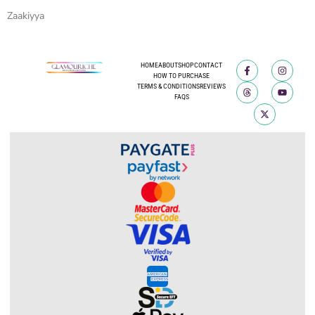
Zaakiyya
HOME
ABOUT
SHOP
CONTACT
HOW TO PURCHASE
TERMS & CONDITIONS
REVIEWS
FAQS