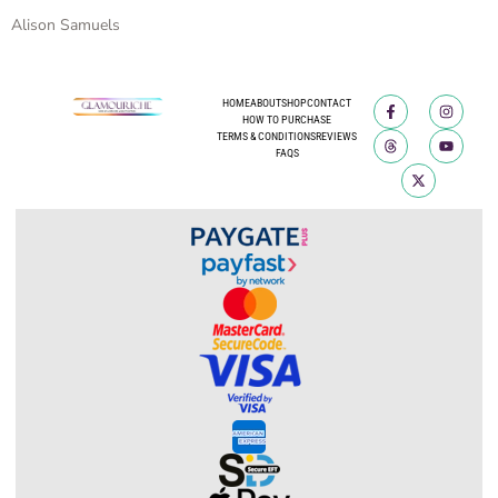
Alison Samuels
HOME
ABOUT
SHOP
CONTACT
HOW TO PURCHASE
TERMS & CONDITIONS
REVIEWS
FAQS