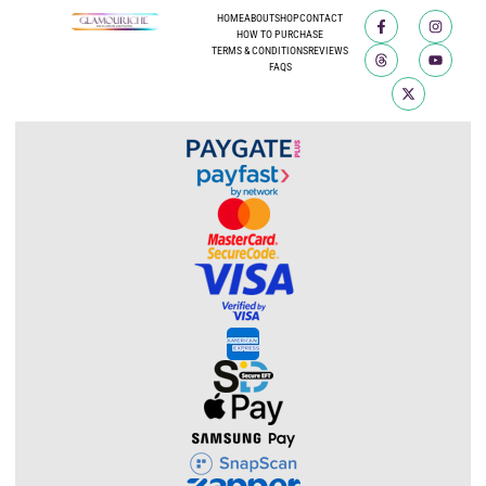
HOME
ABOUT
SHOP
CONTACT
HOW TO PURCHASE
TERMS & CONDITIONS
REVIEWS
FAQS