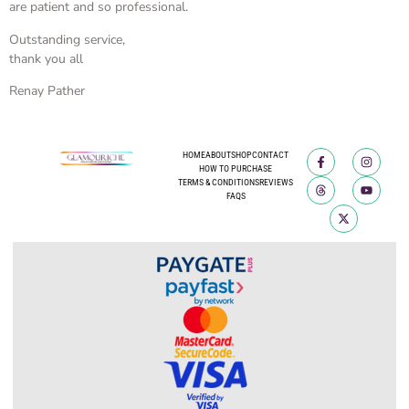
are patient and so professional.
Outstanding service,
thank you all
Renay Pather
HOME
ABOUT
SHOP
CONTACT
HOW TO PURCHASE
TERMS & CONDITIONS
REVIEWS
FAQS