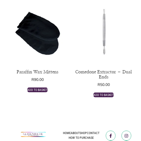
Paraffin Wax Mittens
Comedone Extractor – Dual
Ends
R
90.00
R
50.00
ADD TO BASKET
ADD TO BASKET
HOME
ABOUT
SHOP
CONTACT
HOW TO PURCHASE