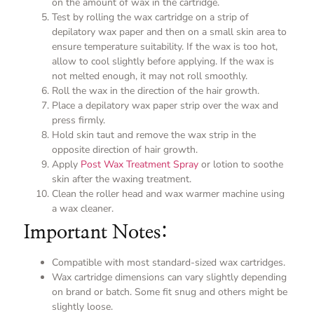
on the amount of wax in the cartridge.
Test by rolling the wax cartridge on a strip of
depilatory wax paper and then on a small skin area to
ensure temperature suitability. If the wax is too hot,
allow to cool slightly before applying. If the wax is
not melted enough, it may not roll smoothly.
Roll the wax in the direction of the hair growth.
Place a depilatory wax paper strip over the wax and
press firmly.
Hold skin taut and remove the wax strip in the
opposite direction of hair growth.
Apply
Post Wax Treatment Spray
or lotion to soothe
skin after the waxing treatment.
Clean the roller head and wax warmer machine using
a wax cleaner.
Important Notes:
Compatible with most standard-sized wax cartridges.
Wax cartridge dimensions can vary slightly depending
on brand or batch. Some fit snug and others might be
slightly loose.