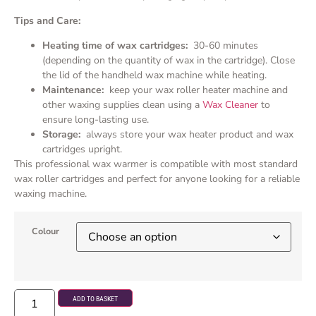
Tips and Care:
Heating time of wax cartridges:
30-60 minutes
(depending on the quantity of wax in the cartridge). Close
the lid of the handheld wax machine while heating.
Maintenance:
keep your wax roller heater machine and
other waxing supplies clean using a
Wax Cleaner
to
ensure long-lasting use.
Storage:
always store your wax heater product and wax
cartridges upright.
This professional wax warmer is compatible with most standard
wax roller cartridges and perfect for anyone looking for a reliable
waxing machine.
Colour
ADD TO BASKET