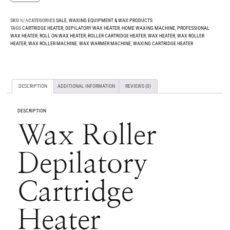
SKU
N/A
CATEGORIES
SALE
,
WAXING EQUIPMENT & WAX PRODUCTS
TAGS
CARTRIDGE HEATER
,
DEPILATORY WAX HEATER
,
HOME WAXING MACHINE
,
PROFESSIONAL
WAX HEATER
,
ROLL ON WAX HEATER
,
ROLLER CARTRIDGE HEATER
,
WAX HEATER
,
WAX ROLLER
HEATER
,
WAX ROLLER MACHINE
,
WAX WARMER MACHINE
,
WAXING CARTRIDGE HEATER
DESCRIPTION
ADDITIONAL INFORMATION
REVIEWS (0)
DESCRIPTION
Wax Roller
Depilatory
Cartridge
Heater