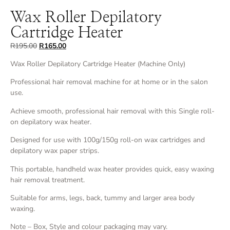
Wax Roller Depilatory
Cartridge Heater
R
195.00
R
165.00
Wax Roller Depilatory Cartridge Heater (Machine Only)
Professional hair removal machine for at home or in the salon
use.
Achieve smooth, professional hair removal with this Single roll-
on depilatory wax heater.
Designed for use with 100g/150g roll-on wax cartridges and
depilatory wax paper strips.
This portable, handheld wax heater provides quick, easy waxing
hair removal treatment.
Suitable for arms, legs, back, tummy and larger area body
waxing.
Note – Box, Style and colour packaging may vary.