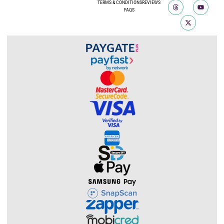
TERMS & CONDITIONS
REVIEWS
FAQS