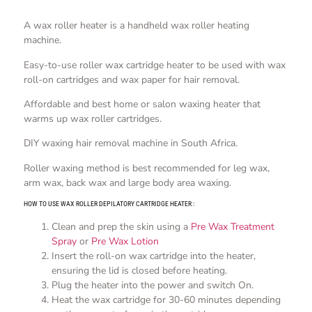
A wax roller heater is a handheld wax roller heating
machine.
Easy-to-use roller wax cartridge heater to be used with wax
roll-on cartridges and wax paper for hair removal.
Affordable and best home or salon waxing heater that
warms up wax roller cartridges.
DIY waxing hair removal machine in South Africa.
Roller waxing method is best recommended for leg wax,
arm wax, back wax and large body area waxing.
HOW TO USE WAX ROLLER DEPILATORY CARTRIDGE HEATER :
Clean and prep the skin using a
Pre Wax Treatment
Spray
or
Pre Wax Lotion
Insert the roll-on wax cartridge into the heater,
ensuring the lid is closed before heating.
Plug the heater into the power and switch On.
Heat the wax cartridge for 30-60 minutes depending