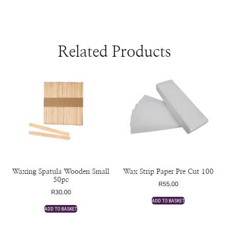
Related Products
Waxing Spatula Wooden Small
Wax Strip Paper Pre Cut 100
50pc
R
55.00
R
30.00
ADD TO BASKET
ADD TO BASKET