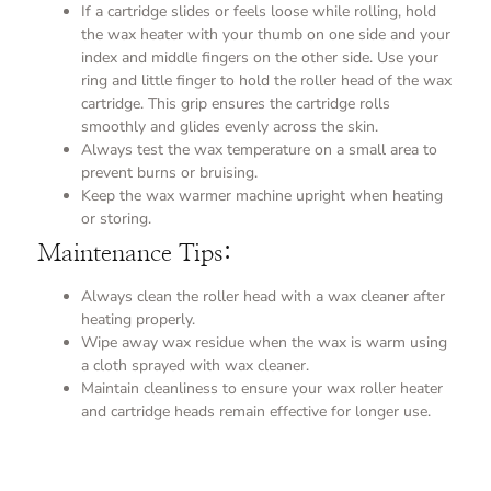
If a cartridge slides or feels loose while rolling, hold
the wax heater with your thumb on one side and your
index and middle fingers on the other side. Use your
ring and little finger to hold the roller head of the wax
cartridge. This grip ensures the cartridge rolls
smoothly and glides evenly across the skin.
Always test the wax temperature on a small area to
prevent burns or bruising.
Keep the wax warmer machine upright when heating
or storing.
Maintenance Tips:
Always clean the roller head with a wax cleaner after
heating properly.
Wipe away wax residue when the wax is warm using
a cloth sprayed with wax cleaner.
Maintain cleanliness to ensure your wax roller heater
and cartridge heads remain effective for longer use.