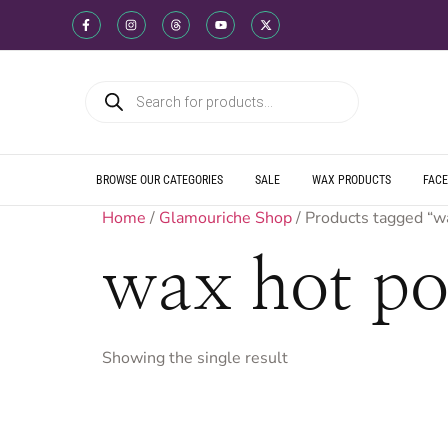
WE SHIP DIREC
WE OFFER PRO
WE OFFER MUL
WE SHIP DIREC
WE OFFER PRO
WE OFFER MUL
WE SHIP DIREC
WE OFFER PRO
WE OFFER MUL
BROWSE OUR CATEGORIES
SALE
WAX PRODUCTS
FACE
Home
/
Glamouriche Shop
/ Products tagged “w
wax hot po
Showing the single result