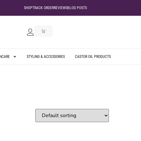
SHOP
TRACK ORDER
REVIEWS
BLOG POSTS
INCARE
STYLING & ACCESSORIES
CASTOR OIL PRODUCTS