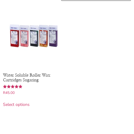
Water Soluble Roller Wax
Cartridges Sugaring
Rated
R
45.00
5.00
out of 5
Select options