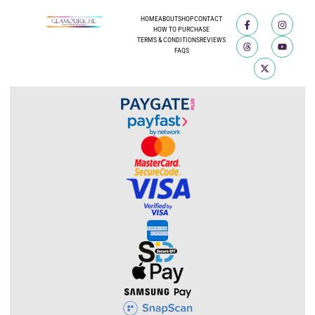
HOME
ABOUT
SHOP
CONTACT
HOW TO PURCHASE
TERMS & CONDITIONS
REVIEWS
FAQS