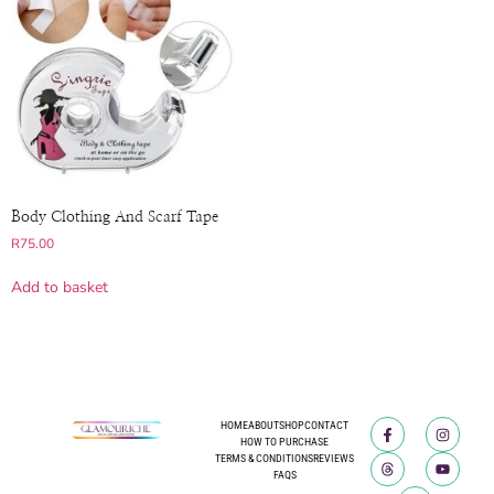
Body Clothing And Scarf Tape
R
75.00
Add to basket
HOME
ABOUT
SHOP
CONTACT
HOW TO PURCHASE
TERMS & CONDITIONS
REVIEWS
FAQS