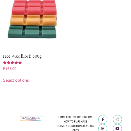
Hot Wax Block 500g
Rated
R
165.00
5.00
out of 5
Select options
HOME
ABOUT
SHOP
CONTACT
HOW TO PURCHASE
TERMS & CONDITIONS
REVIEWS
FAQS