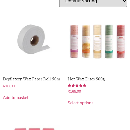
Depilatory Wax Paper Roll 50m
Hot Wax Discs 500g
R
100.00
Rated
R
165.00
4.83
Add to basket
out of 5
Select options