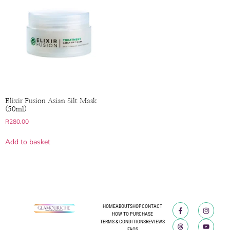
Elixir Fusion Asian Silt Mask
(50ml)
R
280.00
Add to basket
HOME
ABOUT
SHOP
CONTACT
HOW TO PURCHASE
TERMS & CONDITIONS
REVIEWS
FAQS