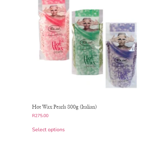
Hot Wax Pearls 800g (Italian)
R
275.00
Select options