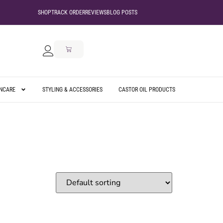
SHOP
TRACK ORDER
REVIEWS
BLOG POSTS
INCARE
STYLING & ACCESSORIES
CASTOR OIL PRODUCTS