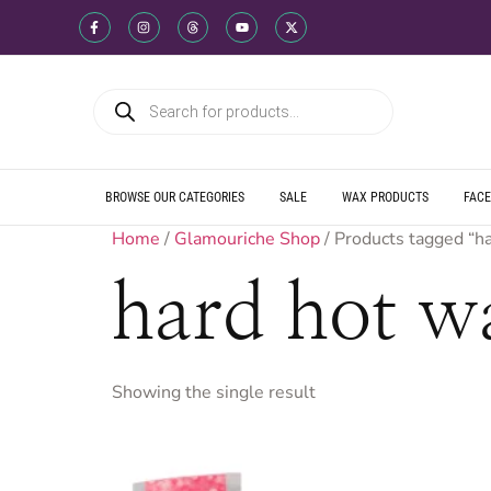
WE SHIP DIREC
WE OFFER PRO
WE OFFER MUL
WE SHIP DIREC
WE OFFER PRO
WE OFFER MUL
WE SHIP DIREC
WE OFFER PRO
WE OFFER MUL
BROWSE OUR CATEGORIES
SALE
WAX PRODUCTS
FACE
Home
/
Glamouriche Shop
/ Products tagged “h
hard hot w
Showing the single result