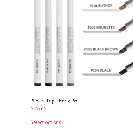
Phoera Triple Brow Pen
R
100.00
Select options