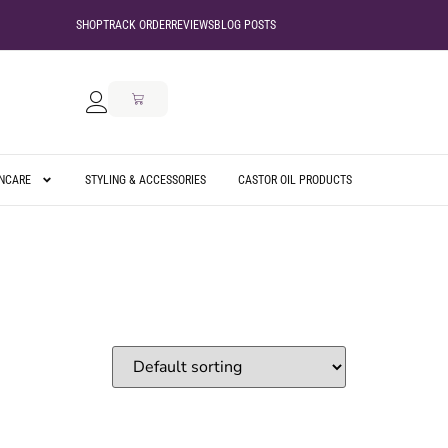
SHOP
TRACK ORDER
REVIEWS
BLOG POSTS
INCARE
STYLING & ACCESSORIES
CASTOR OIL PRODUCTS