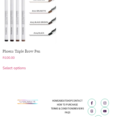
Phoera Triple Brow Pen
R
100.00
Select options
HOME
ABOUT
SHOP
CONTACT
HOW TO PURCHASE
TERMS & CONDITIONS
REVIEWS
FAQS