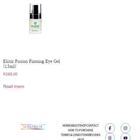
Elixir Fusion Firming Eye Gel
(15ml)
R
265.00
Read more
HOME
ABOUT
SHOP
CONTACT
HOW TO PURCHASE
TERMS & CONDITIONS
REVIEWS
FAQS