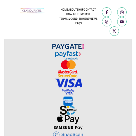
HOME
ABOUT
SHOP
CONTACT
HOW TO PURCHASE
TERMS & CONDITIONS
REVIEWS
FAQS