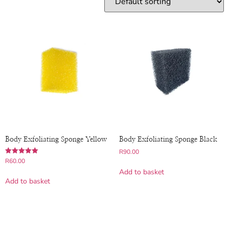
Body Exfoliating Sponge Yellow
Body Exfoliating Sponge Black
R
90.00
Rated
R
60.00
5.00
Add to basket
out of 5
Add to basket