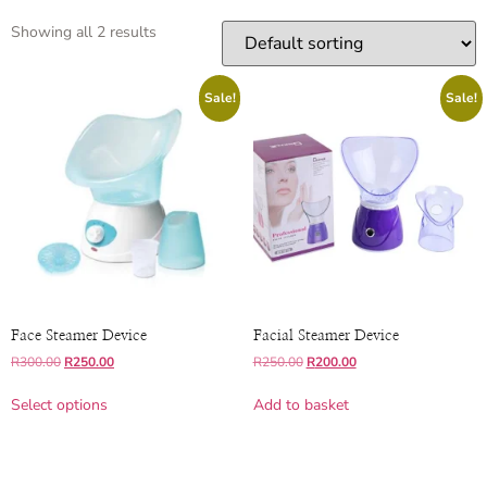
Showing all 2 results
Sale!
Sale!
Face Steamer Device
Facial Steamer Device
R
300.00
R
250.00
R
250.00
R
200.00
Select options
Add to basket