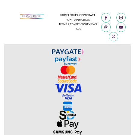
HOME
ABOUT
SHOP
CONTACT
HOW TO PURCHASE
TERMS & CONDITIONS
REVIEWS
FAQS