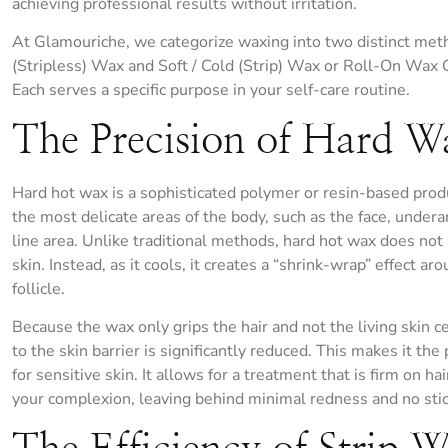
achieving professional results without irritation.
At Glamouriche, we categorize waxing into two distinct met
(Stripless) Wax and Soft / Cold (Strip) Wax or Roll-On Wax 
Each serves a specific purpose in your self-care routine.
The Precision of Hard W
Hard hot wax is a sophisticated polymer or resin-based prod
the most delicate areas of the body, such as the face, undera
line area. Unlike traditional methods, hard hot wax does not
skin. Instead, as it cools, it creates a “shrink-wrap” effect ar
follicle.
Because the wax only grips the hair and not the living skin c
to the skin barrier is significantly reduced. This makes it the
for sensitive skin. It allows for a treatment that is firm on ha
your complexion, leaving behind minimal redness and no stic