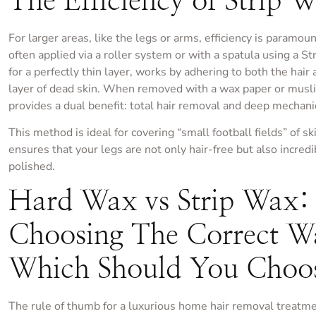
The Efficiency of Strip 
For larger areas, like the legs or arms, efficiency is paramoun
often applied via a roller system or with a spatula using a Str
for a perfectly thin layer, works by adhering to both the hair
layer of dead skin. When removed with a wax paper or muslin 
provides a dual benefit: total hair removal and deep mechanic
This method is ideal for covering “small football fields” of ski
ensures that your legs are not only hair-free but also incre
polished.
Hard Wax vs Strip Wax:
Choosing The Correct 
Which Should You Choo
The rule of thumb for a luxurious home hair removal treatme