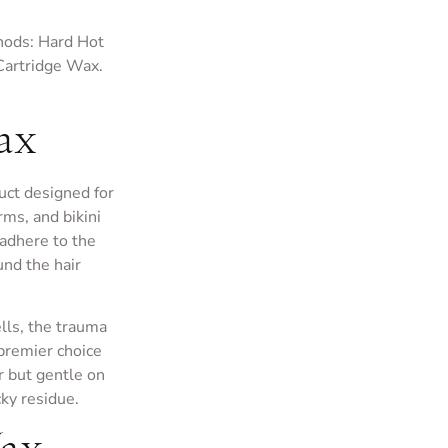
hods: Hard Hot
Cartridge Wax.
ax
uct designed for
rms, and bikini
 adhere to the
ound the hair
ells, the trauma
 premier choice
ir but gentle on
ky residue.