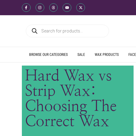
WE SHIP DIREC
WE OFFER PRO
WE OFFER MUL
WE SHIP DIREC
WE OFFER PRO
WE OFFER MUL
WE SHIP DIREC
WE OFFER PRO
WE OFFER MUL
BROWSE OUR CATEGORIES
SALE
WAX PRODUCTS
FACE
Hard Wax vs
Strip Wax:
Choosing The
Correct Wax