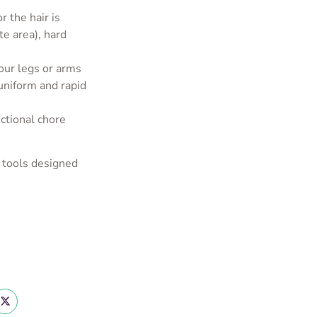
r the hair is
te area), hard
your legs or arms
uniform and rapid
ctional chore
 tools designed