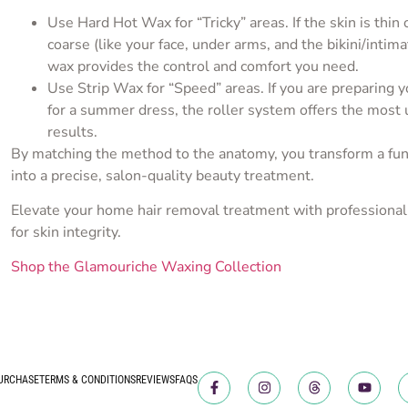
Use Hard Hot Wax for “Tricky” areas. If the skin is thin o
coarse (like your face, under arms, and the bikini/intima
wax provides the control and comfort you need.
Use Strip Wax for “Speed” areas. If you are preparing 
for a summer dress, the roller system offers the most 
results.
By matching the method to the anatomy, you transform a fun
into a precise, salon-quality beauty treatment.
Elevate your home hair removal treatment with professional
for skin integrity.
Shop the Glamouriche Waxing Collection
URCHASE
TERMS & CONDITIONS
REVIEWS
FAQS