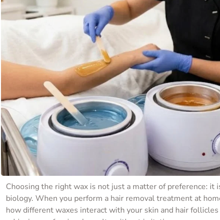
Choosing the right wax is not just a matter of preference: it i
biology. When you perform a hair removal treatment at hom
how different waxes interact with your skin and hair follicles 