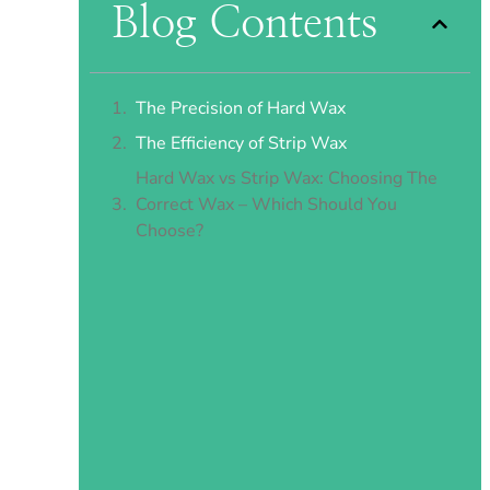
Blog Contents
The Precision of Hard Wax
The Efficiency of Strip Wax
Hard Wax vs Strip Wax: Choosing The
Correct Wax – Which Should You
Choose?