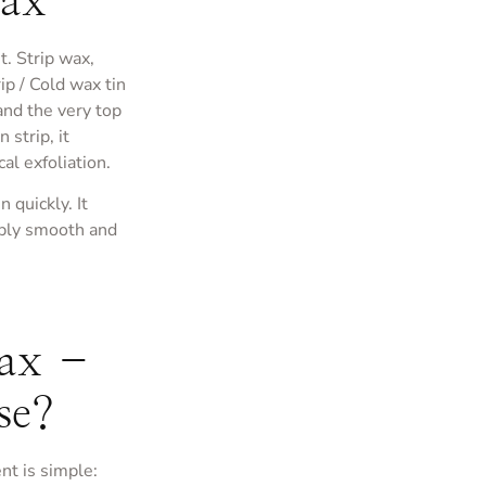
Wax
t. Strip wax,
ip / Cold wax tin
 and the very top
strip, it
al exfoliation.
n quickly. It
dibly smooth and
Wax –
se?
nt is simple: