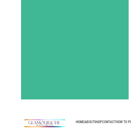
HOME
ABOUT
SHOP
CONTACT
HOW TO P