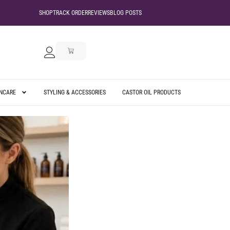
SHOP
TRACK ORDER
REVIEWS
BLOG POSTS
INCARE
STYLING & ACCESSORIES
CASTOR OIL PRODUCTS