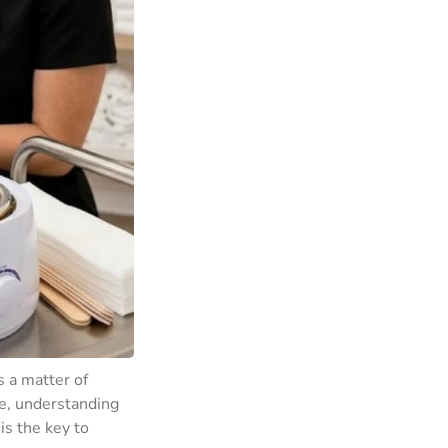
s a matter of
e, understanding
is the key to