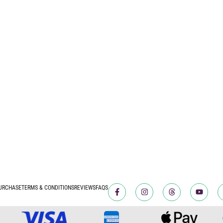
URCHASE
TERMS & CONDITIONS
REVIEWS
FAQS