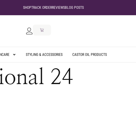
SHOP
TRACK ORDER
REVIEWS
BLOG POSTS
INCARE
STYLING & ACCESSORIES
CASTOR OIL PRODUCTS
ional 24