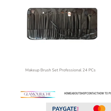
Makeup Brush Set Professional 24 PCs
HOME
ABOUT
SHOP
CONTACT
HOW TO P