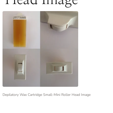
Head Image
Depilatory Wax Cartridge Small-Mini Roller Head Image