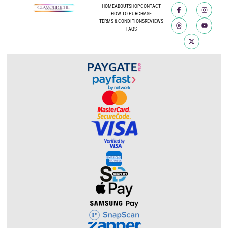
HOME
ABOUT
SHOP
CONTACT
HOW TO PURCHASE
TERMS & CONDITIONS
REVIEWS
FAQS