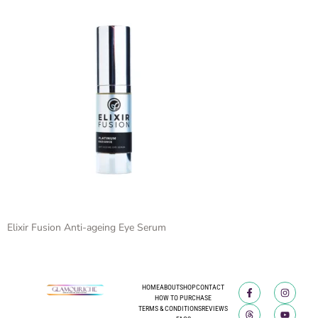
Elixir Fusion Anti-ageing Eye Serum
HOME
ABOUT
SHOP
CONTACT
HOW TO PURCHASE
TERMS & CONDITIONS
REVIEWS