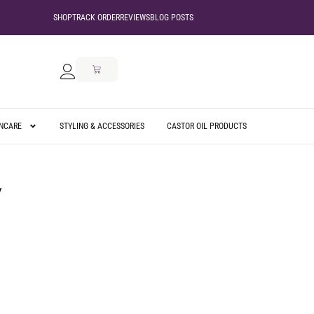
SHOP
TRACK ORDER
REVIEWS
BLOG POSTS
INCARE
STYLING & ACCESSORIES
CASTOR OIL PRODUCTS
2