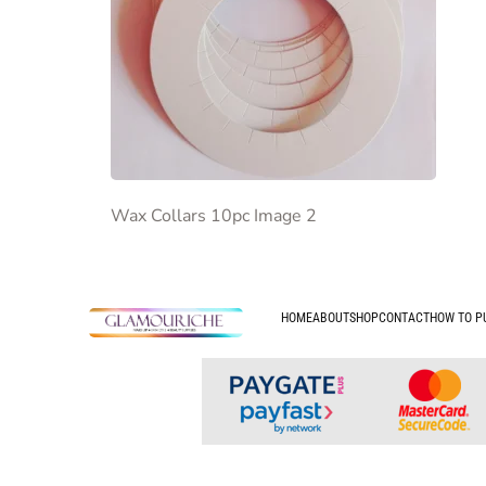
Wax Collars 10pc Image 2
HOME
ABOUT
SHOP
CONTACT
HOW TO P