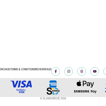
URCHASE
TERMS & CONDITIONS
REVIEWS
FAQS
© GLAMOURICHE 2026