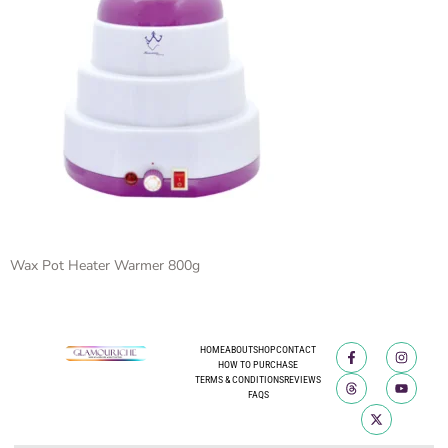
Wax Pot Heater Warmer 800g
HOME
ABOUT
SHOP
CONTACT
HOW TO PURCHASE
TERMS & CONDITIONS
REVIEWS
FAQS