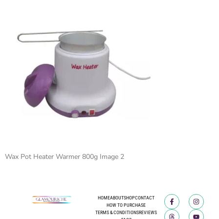
Wax Pot Heater Warmer 800g Image 2
HOME
ABOUT
SHOP
CONTACT
HOW TO PURCHASE
TERMS & CONDITIONS
REVIEWS