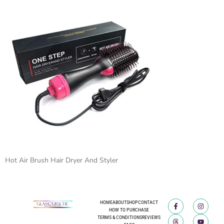
Hot Air Brush Hair Dryer And Styler
HOME
ABOUT
SHOP
CONTACT
HOW TO PURCHASE
TERMS & CONDITIONS
REVIEWS